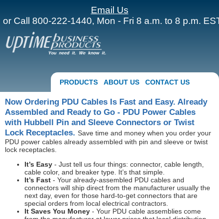
Email Us
or Call 800-222-1440, Mon - Fri 8 a.m. to 8 p.m. EST
PRODUCTS
ABOUT US
CONTACT US
Now Ordering PDU Cables Is Fast and Easy. Already
Assembled and Ready to Go - PDU Power Cables
with Hubbell Pin and Sleeve Connectors or Twist
Lock Receptacles.
Save time and money when you order your
PDU power cables already assembled with pin and sleeve or twist
lock receptacles.
It’s Easy
- Just tell us four things: connector, cable length,
cable color, and breaker type. It’s that simple.
It’s Fast
- Your already-assembled PDU cables and
connectors will ship direct from the manufacturer usually the
next day, even for those hard-to-get connectors that are
special orders from local electrical contractors.
It Saves You Money
- Your PDU cable assemblies come