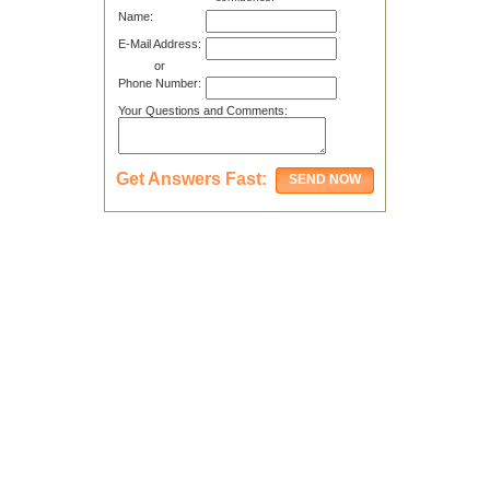
Name:
E-Mail Address:
or
Phone Number:
Your Questions and Comments:
Get Answers Fast: