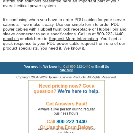
distribution solutions presented here an important part of your
overall critical power system.
It’s confusing when you have to order PDU cables for your server
cabinets – we make it easy. Use our simple form to order PDU
power cables with Hubbell twist lock receptacle or Hubbell pin and
sleeve connector to your specifications. Call us at 800-222-1440,
email us
or click here to
Request More Information
. You’ll get a
quick response to your PDU power cable request from one of our
product specialists. You need it. We know it.
You need it. We know it.
Call 800-222-1440 or
Email Us
Site Map
Copyright 2004-2026 Uptime Business Products. All Rights Reserved.
Need pricing now? Got a
question?
We're here to help.
Get Answers Fast!
Always a live person during regular
business hours.
800-222-1440
Call
Or Use the Form Below:
Your information will be held in the strictest
confidence.