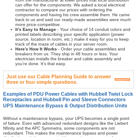
from the manufacturer at lower prices that local distribution
can offer for the components. We asked a local electrical
contractor to compare our prices with ordering the
components and having his crew assemble them. He came
back to us and said our ready-made assemblies were much
more price-competitive.
It’s Easy to Manage
- Your choice of 14 conduit colors and
printed labels describing your specific application (power
source, location in room, etc.) make it easy for you to keep
track of the maze of cables in your server room.
Here’s How It Works
- Order your cable assemblies and
breakers from us. They ship in 48 hours or less. Your
electrician installs the breaker and cable assembly and
you’re done. It’s that easy.
Just use our Cable Planning Guide to answer
three or four simple questions.
Examples of PDU Power Cables with Hubbell Twist Lock
Receptacles and Hubbell Pin and Sleeve Connectors
UPS Maintenance Bypass & Output Distribution Units
Without a maintenance bypass, your UPS becomes a single point
of failure. Even with advanced redundant designs like the Liebert
Nfinity and the APC Symmetra, some components are not
redundant. This makes the maintenance bypass and power